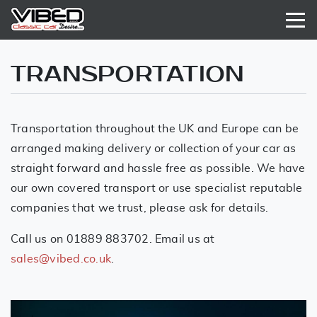
TRANSPORTATION
Transportation throughout the UK and Europe can be
arranged making delivery or collection of your car as
straight forward and hassle free as possible. We have
our own covered transport or use specialist reputable
companies that we trust, please ask for details.
Call us on 01889 883702. Email us at
sales@vibed.co.uk
.