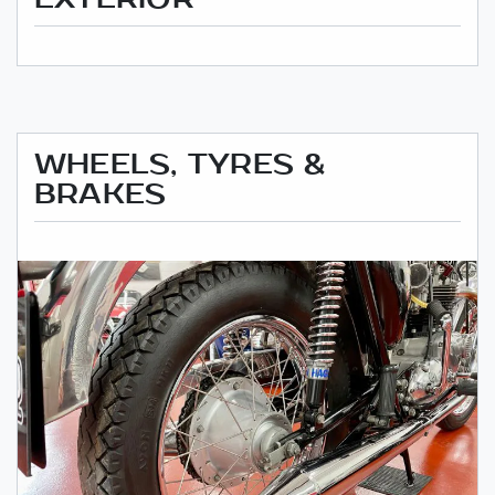
WHEELS, TYRES &
BRAKES