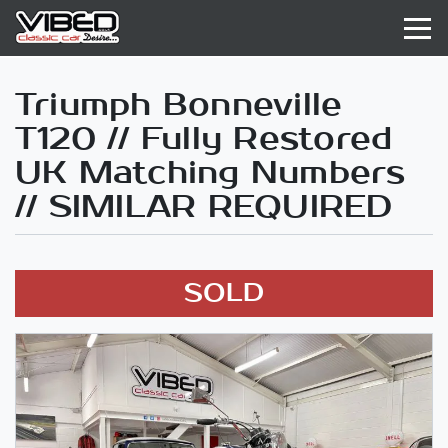
Triumph Bonneville
T120 // Fully Restored
UK Matching Numbers
// SIMILAR REQUIRED
SOLD