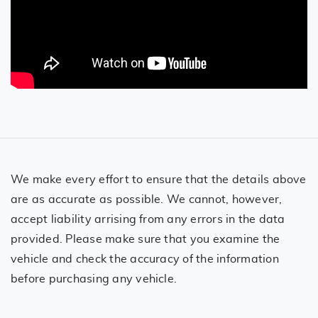
We make every effort to ensure that the details above
are as accurate as possible. We cannot, however,
accept liability arrising from any errors in the data
provided. Please make sure that you examine the
vehicle and check the accuracy of the information
before purchasing any vehicle.