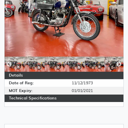
Details
Date of Reg:
11/12/1973
MOT Expiry:
01/01/2021
Technical Specifications