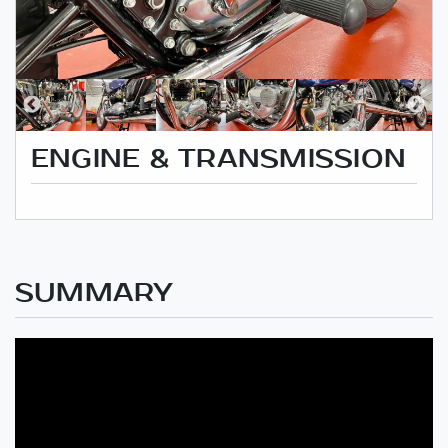
ENGINE & TRANSMISSION
SUMMARY