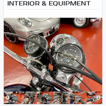
INTERIOR & EQUIPMENT