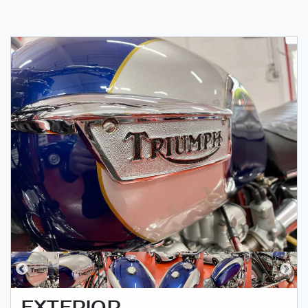
EXTERIOR