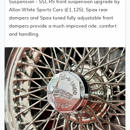
Suspension - SSL RS front suspension upgrade by
Allon White Sports Cars (£1,125), Spax rear
dampers and Spax tuned fully adjustable front
dampers provide a much improved ride, comfort
and handling.