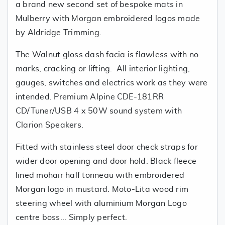
a brand new second set of bespoke mats in
Mulberry with Morgan embroidered logos made
by Aldridge Trimming.
The Walnut gloss dash facia is flawless with no
marks, cracking or lifting. All interior lighting,
gauges, switches and electrics work as they were
intended. Premium Alpine CDE-181RR
CD/Tuner/USB 4 x 50W sound system with
Clarion Speakers.
Fitted with stainless steel door check straps for
wider door opening and door hold. Black fleece
lined mohair half tonneau with embroidered
Morgan logo in mustard. Moto-Lita wood rim
steering wheel with aluminium Morgan Logo
centre boss... Simply perfect.