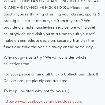
WE ARE CONSTANTLY SEARCHING TO BUY SIMILAR
STANDARD VEHICLES FOR STOCK // Please get in
touch if you’re thinking of selling your classic, sports &
prestigious car or motorcycle from any era // We
provide a simple hassle-free service, we will travel
countrywide and visit you at a time to suit yourself,
make an immediate decision, securely transfer the
funds and take the vehicle away on the same day.
Why not give us a try? We will consider whole
collections too.
For your peace of mind all Click & Collect, and Click &
Deliver are completely contact-free.
To keep updated why not follow us :)
http://www.Facebook.com/vibedclassiccars