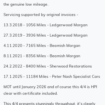
the genuine low mileage.
Servicing supported by original invoices -
13.3.2018 - 1056 Miles - Ledgerwood Morgan
27.3.2019 - 3936 Miles - Ledgerwood Morgan
4.11.2020 - 7165 Miles - Beamish Morgan
8.11.2021 - 8356 Miles - Beamish Morgan
24.2.2022 - 8400 Miles - Sherwood Restorations
17.1.2025 - 11184 Miles - Peter Nash Specialist Cars
MOT until January 2026 and of course this 4/4 is HPI
clear with certificate included.
This 4/4 presents stunningly throughout, it's clearly