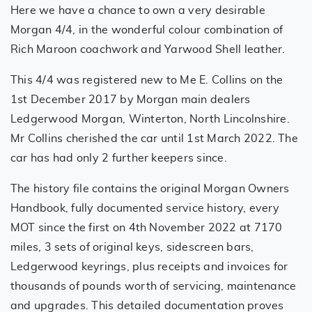
Here we have a chance to own a very desirable
Morgan 4/4, in the wonderful colour combination of
Rich Maroon coachwork and Yarwood Shell leather.
This 4/4 was registered new to Me E. Collins on the
1st December 2017 by Morgan main dealers
Ledgerwood Morgan, Winterton, North Lincolnshire.
Mr Collins cherished the car until 1st March 2022. The
car has had only 2 further keepers since.
The history file contains the original Morgan Owners
Handbook, fully documented service history, every
MOT since the first on 4th November 2022 at 7170
miles, 3 sets of original keys, sidescreen bars,
Ledgerwood keyrings, plus receipts and invoices for
thousands of pounds worth of servicing, maintenance
and upgrades. This detailed documentation proves