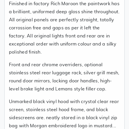
Finished in factory Rich Maroon the paintwork has
a brilliant, uniformed deep gloss shine throughout.
All original panels are perfectly straight, totally
corrossion free and gaps as per it left the
factory. All original lights front and rear are in
exceptional order with uniform colour and a silky
polished finish.
Front and rear chrome overriders, optional
stainless steel rear luggage rack, silver grill mesh,
round door mirrors, locking door handles, high-
level brake light and Lemans style filler cap.
Unmarked black vinyl hood with crystal clear rear
screen, stainless steel hood frame, and black
sidescreens are. neatly stored in a black vinyl zip
bag with Morgan embroidered logo in mustard...