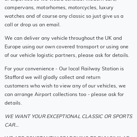
campervans, motorhomes, motorcycles, luxury
watches and of course any classic so just give us a
call or drop us an email.
We can deliver any vehicle throughout the UK and
Europe using our own covered transport or using one
of our vehicle logistic partners, please ask for details.
For your convenience - Our local Railway Station is
Stafford we will gladly collect and return
customers who wish to view any of our vehicles, we
can arrange Airport collections too - please ask for
details.
WE WANT YOUR EXCEPTIONAL CLASSIC OR SPORTS
CAR..
.