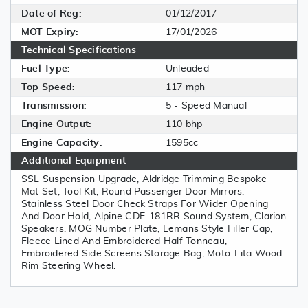
Date of Reg:
01/12/2017
MOT Expiry:
17/01/2026
Technical Specifications
Fuel Type:
Unleaded
Top Speed:
117 mph
Transmission:
5 - Speed Manual
Engine Output:
110 bhp
Engine Capacity:
1595cc
Additional Equipment
SSL Suspension Upgrade, Aldridge Trimming Bespoke
Mat Set, Tool Kit, Round Passenger Door Mirrors,
Stainless Steel Door Check Straps For Wider Opening
And Door Hold, Alpine CDE-181RR Sound System, Clarion
Speakers, MOG Number Plate, Lemans Style Filler Cap,
Fleece Lined And Embroidered Half Tonneau,
Embroidered Side Screens Storage Bag, Moto-Lita Wood
Rim Steering Wheel.