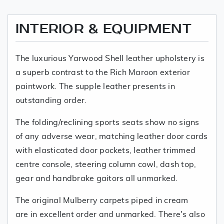
INTERIOR & EQUIPMENT
The luxurious Yarwood Shell leather upholstery is
a superb contrast to the Rich Maroon exterior
paintwork. The supple leather presents in
outstanding order.
The folding/reclining sports seats show no signs
of any adverse wear, matching leather door cards
with elasticated door pockets, leather trimmed
centre console, steering column cowl, dash top,
gear and handbrake gaitors all unmarked.
The original Mulberry carpets piped in cream
are in excellent order and unmarked. There's also