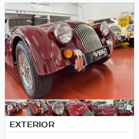
EXTERIOR