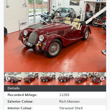
Details
Recorded Milage:
11283
Exterior Colour:
Rich Maroon
Interior Colour:
Yarwood Shell