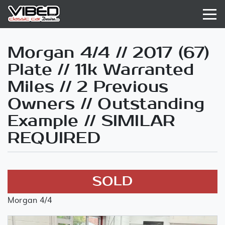
Morgan 4/4 // 2017 (67)
Plate // 11k Warranted
Miles // 2 Previous
Owners // Outstanding
Example // SIMILAR
REQUIRED
SOLD
Morgan 4/4