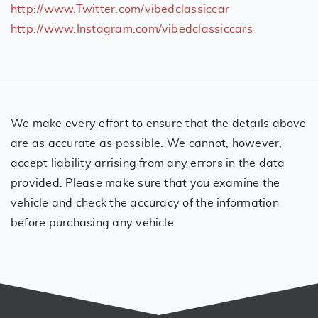
http://www.Twitter.com/vibedclassiccar
http://www.Instagram.com/vibedclassiccars
We make every effort to ensure that the details above
are as accurate as possible. We cannot, however,
accept liability arrising from any errors in the data
provided. Please make sure that you examine the
vehicle and check the accuracy of the information
before purchasing any vehicle.