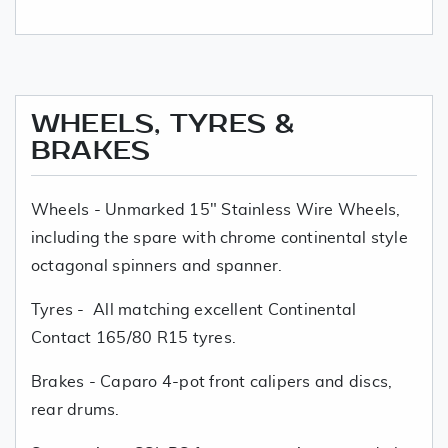
WHEELS, TYRES &
BRAKES
Wheels - Unmarked 15" Stainless Wire Wheels,
including the spare with chrome continental style
octagonal spinners and spanner.
Tyres - All matching excellent Continental
Contact 165/80 R15 tyres.
Brakes - Caparo 4-pot front calipers and discs,
rear drums.