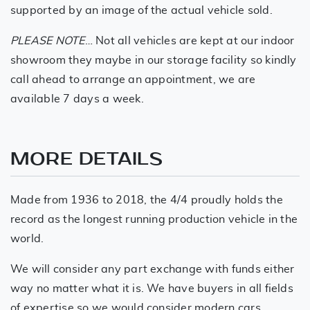
supported by an image of the actual vehicle sold.
PLEASE NOTE
… Not all vehicles are kept at our indoor
showroom they maybe in our storage facility so kindly
call ahead to arrange an appointment, we are
available 7 days a week.
MORE DETAILS
Made from 1936 to 2018, the 4/4 proudly holds the
record as the longest running production vehicle in the
world.
We will consider any part exchange with funds either
way no matter what it is. We have buyers in all fields
of expertise so we would consider modern cars,