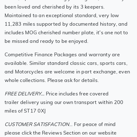
been loved and cherished by its 3 keepers.
Maintained to an exceptional standard, very low
11,283 miles supported by documented history, and
includes MOG cherished number plate, it's one not to
be missed and ready to be enjoyed.
Competitive Finance Packages and warranty are
available. Similar standard classic cars, sports cars,
and Motorcycles are welcome in part exchange, even
whole collections. Please ask for details.
FREE DELIVERY…
Price includes free covered
trailer delivery using our own transport within 200
miles of ST17 0XJ
CUSTOMER SATISFACTION
… For peace of mind
please click the Reviews Section on our website