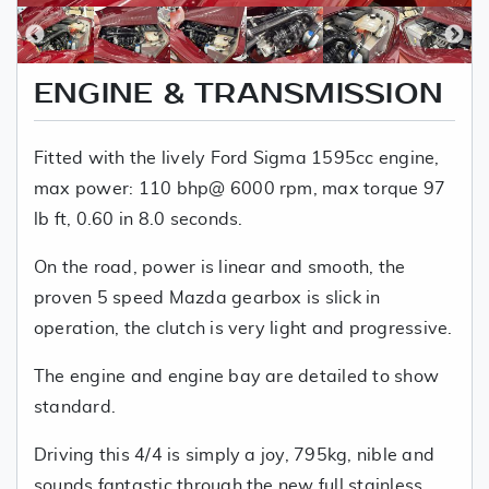
ENGINE & TRANSMISSION
Fitted with the lively Ford Sigma 1595cc engine,
max power: 110 bhp@ 6000 rpm, max torque 97
lb ft, 0.60 in 8.0 seconds.
On the road, power is linear and smooth, the
proven 5 speed Mazda gearbox is slick in
operation, the clutch is very light and progressive.
The engine and engine bay are detailed to show
standard.
Driving this 4/4 is simply a joy, 795kg, nible and
sounds fantastic through the new full stainless