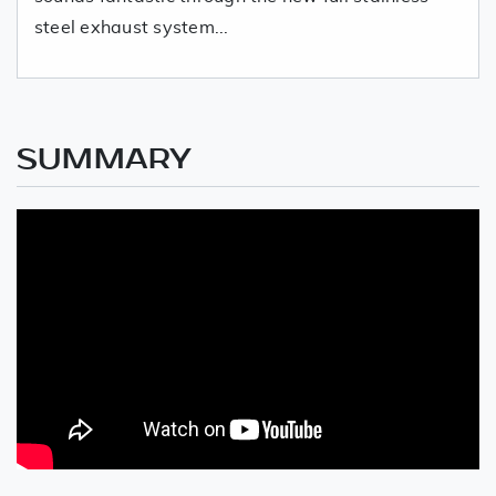
steel exhaust system...
SUMMARY