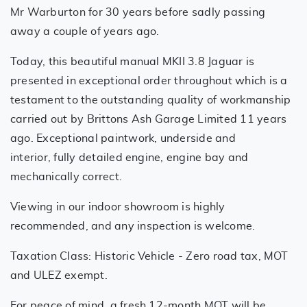
Mr Warburton for 30 years before sadly passing
away a couple of years ago.
Today, this beautiful manual MKII 3.8 Jaguar is
presented in exceptional order throughout which is a
testament to the outstanding quality of workmanship
carried out by Brittons Ash Garage Limited 11 years
ago. Exceptional paintwork, underside and
interior, fully detailed engine, engine bay and
mechanically correct.
Viewing in our indoor showroom is highly
recommended, and any inspection is welcome.
Taxation Class: Historic Vehicle - Zero road tax, MOT
and ULEZ exempt.
For peace of mind, a fresh 12-month MOT will be