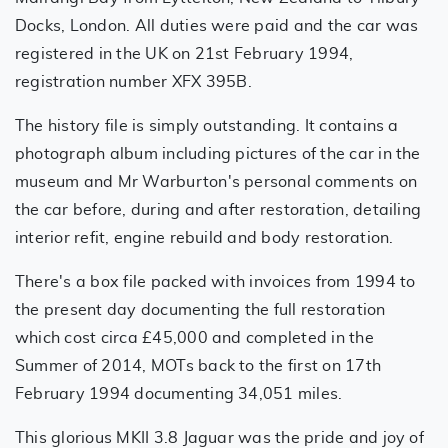
Docks, London. All duties were paid and the car was
registered in the UK on 21st February 1994,
registration number XFX 395B.
The history file is simply outstanding. It contains a
photograph album including pictures of the car in the
museum and Mr Warburton's personal comments on
the car before, during and after restoration, detailing
interior refit, engine rebuild and body restoration.
There's a box file packed with invoices from 1994 to
the present day documenting the full restoration
which cost circa £45,000 and completed in the
Summer of 2014, MOTs back to the first on 17th
February 1994 documenting 34,051 miles.
This glorious MKII 3.8 Jaguar was the pride and joy of