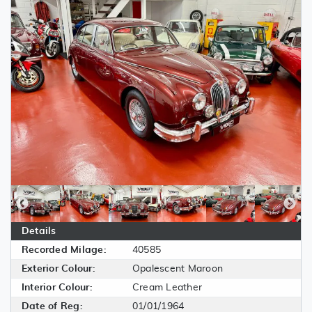
Details
Recorded Milage:
40585
Exterior Colour:
Opalescent Maroon
Interior Colour:
Cream Leather
Date of Reg:
01/01/1964