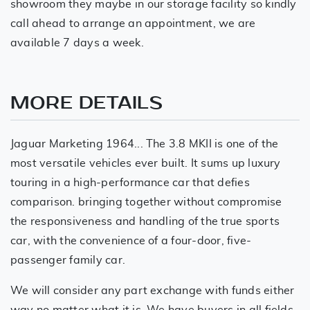
showroom they maybe in our storage facility so kindly
call ahead to arrange an appointment, we are
available 7 days a week.
MORE DETAILS
Jaguar Marketing 1964... The 3.8 MKII is one of the
most versatile vehicles ever built. It sums up luxury
touring in a high-performance car that defies
comparison. bringing together without compromise
the responsiveness and handling of the true sports
car, with the convenience of a four-door, five-
passenger family car.
We will consider any part exchange with funds either
way no matter what it is. We have buyers in all fields