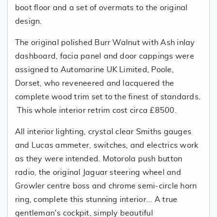
boot floor and a set of overmats to the original
design.
The original polished Burr Walnut with Ash inlay
dashboard, facia panel and door cappings were
assigned to Automarine UK Limited, Poole,
Dorset, who reveneered and lacquered the
complete wood trim set to the finest of standards.
This whole interior retrim cost circa £8500.
All interior lighting, crystal clear Smiths gauges
and Lucas ammeter, switches, and electrics work
as they were intended. Motorola push button
radio, the original Jaguar steering wheel and
Growler centre boss and chrome semi-circle horn
ring, complete this stunning interior... A true
gentleman's cockpit, simply beautiful