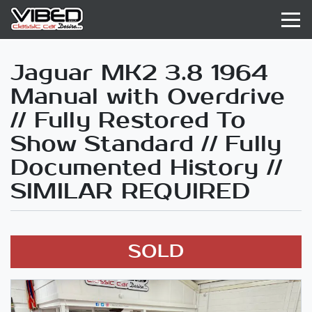
Jaguar MK2 3.8 1964
Manual with Overdrive
// Fully Restored To
Show Standard // Fully
Documented History //
SIMILAR REQUIRED
SOLD