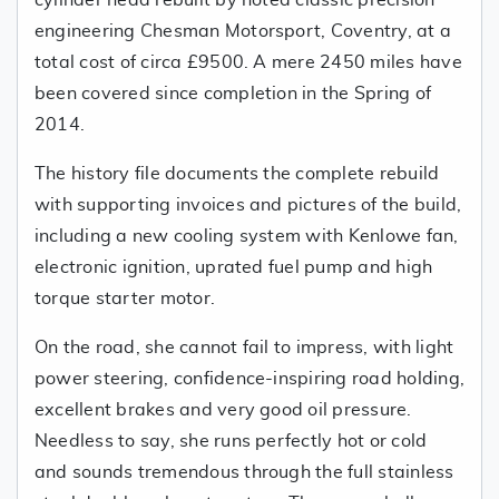
cylinder head rebuilt by noted classic precision
engineering Chesman Motorsport, Coventry, at a
total cost of circa £9500. A mere 2450 miles have
been covered since completion in the Spring of
2014.
The history file documents the complete rebuild
with supporting invoices and pictures of the build,
including a new cooling system with Kenlowe fan,
electronic ignition, uprated fuel pump and high
torque starter motor.
On the road, she cannot fail to impress, with light
power steering, confidence-inspiring road holding,
excellent brakes and very good oil pressure.
Needless to say, she runs perfectly hot or cold
and sounds tremendous through the full stainless