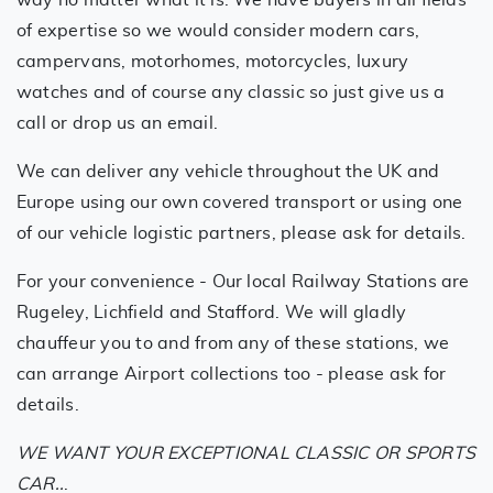
of expertise so we would consider modern cars,
campervans, motorhomes, motorcycles, luxury
watches and of course any classic so just give us a
call or drop us an email.
We can deliver any vehicle throughout the UK and
Europe using our own covered transport or using one
of our vehicle logistic partners, please ask for details.
For your convenience - Our local Railway Stations are
Rugeley, Lichfield and Stafford. We will gladly
chauffeur you to and from any of these stations, we
can arrange Airport collections too - please ask for
details.
WE WANT YOUR EXCEPTIONAL CLASSIC OR SPORTS
CAR..
.