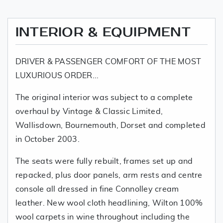
INTERIOR & EQUIPMENT
DRIVER & PASSENGER COMFORT OF THE MOST
LUXURIOUS ORDER...
The original interior was subject to a complete
overhaul by Vintage & Classic Limited,
Wallisdown, Bournemouth, Dorset and completed
in October 2003.
The seats were fully rebuilt, frames set up and
repacked, plus door panels, arm rests and centre
console all dressed in fine Connolley cream
leather. New wool cloth headlining, Wilton 100%
wool carpets in wine throughout including the