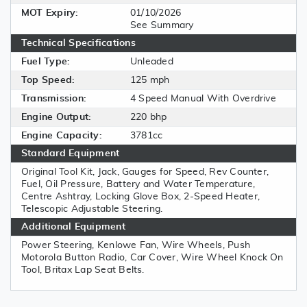
MOT Expiry:
01/10/2026
See Summary
Technical Specifications
Fuel Type:
Unleaded
Top Speed:
125 mph
Transmission:
4 Speed Manual With Overdrive
Engine Output:
220 bhp
Engine Capacity:
3781cc
Standard Equipment
Original Tool Kit, Jack, Gauges for Speed, Rev Counter,
Fuel, Oil Pressure, Battery and Water Temperature,
Centre Ashtray, Locking Glove Box, 2-Speed Heater,
Telescopic Adjustable Steering.
Additional Equipment
Power Steering, Kenlowe Fan, Wire Wheels, Push
Motorola Button Radio, Car Cover, Wire Wheel Knock On
Tool, Britax Lap Seat Belts.