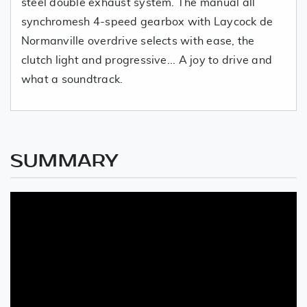
steel double exhaust system. The manual all
synchromesh 4-speed gearbox with Laycock de
Normanville overdrive selects with ease, the
clutch light and progressive... A joy to drive and
what a soundtrack.
SUMMARY