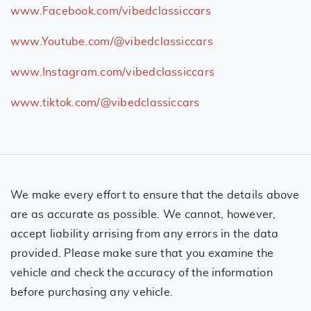
www.Facebook.com/vibedclassiccars
www.Youtube.com/@vibedclassiccars
www.Instagram.com/vibedclassiccars
www.tiktok.com/@vibedclassiccars
We make every effort to ensure that the details above
are as accurate as possible. We cannot, however,
accept liability arrising from any errors in the data
provided. Please make sure that you examine the
vehicle and check the accuracy of the information
before purchasing any vehicle.