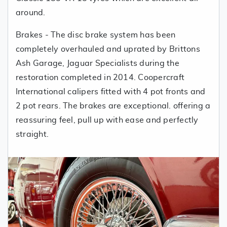
around.
Brakes - The disc brake system has been
completely overhauled and uprated by Brittons
Ash Garage, Jaguar Specialists during the
restoration completed in 2014. Coopercraft
International calipers fitted with 4 pot fronts and
2 pot rears. The brakes are exceptional. offering a
reassuring feel, pull up with ease and perfectly
straight.