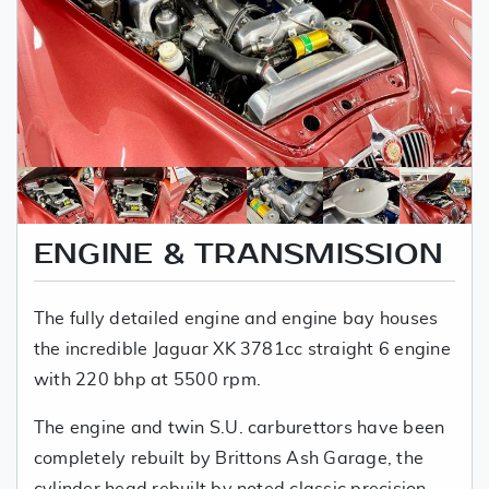
ENGINE & TRANSMISSION
The fully detailed engine and engine bay houses
the incredible Jaguar XK 3781cc straight 6 engine
with 220 bhp at 5500 rpm.
The engine and twin S.U. carburettors have been
completely rebuilt by Brittons Ash Garage, the