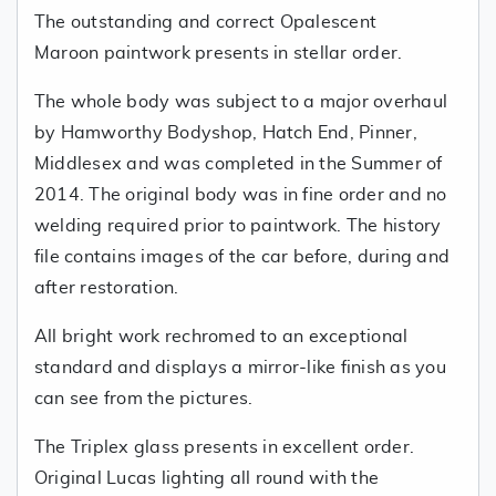
The outstanding and correct Opalescent
Maroon paintwork presents in stellar order.
The whole body was subject to a major overhaul
by Hamworthy Bodyshop, Hatch End, Pinner,
Middlesex and was completed in the Summer of
2014. The original body was in fine order and no
welding required prior to paintwork. The history
file contains images of the car before, during and
after restoration.
All bright work rechromed to an exceptional
standard and displays a mirror-like finish as you
can see from the pictures.
The Triplex glass presents in excellent order.
Original Lucas lighting all round with the