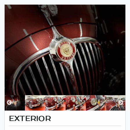
EXTERIOR