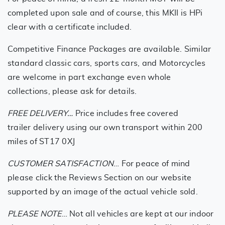
completed upon sale and of course, this MKII is HPi
clear with a certificate included.
Competitive Finance Packages are available. Similar
standard classic cars, sports cars, and Motorcycles
are welcome in part exchange even whole
collections, please ask for details.
FREE DELIVERY…
Price includes free covered
trailer delivery using our own transport within 200
miles of ST17 0XJ
CUSTOMER SATISFACTION
… For peace of mind
please click the Reviews Section on our website
supported by an image of the actual vehicle sold.
PLEASE NOTE
… Not all vehicles are kept at our indoor