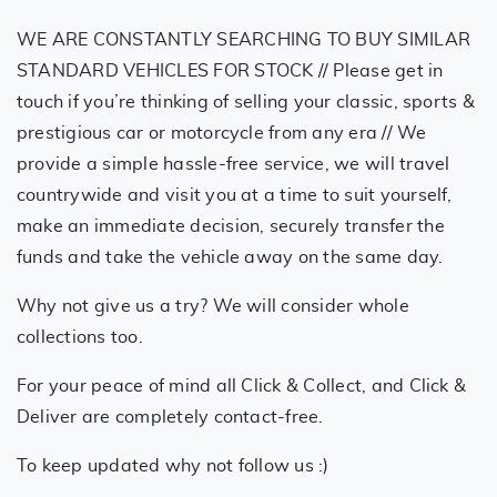
WE ARE CONSTANTLY SEARCHING TO BUY SIMILAR
STANDARD VEHICLES FOR STOCK // Please get in
touch if you’re thinking of selling your classic, sports &
prestigious car or motorcycle from any era // We
provide a simple hassle-free service, we will travel
countrywide and visit you at a time to suit yourself,
make an immediate decision, securely transfer the
funds and take the vehicle away on the same day.
Why not give us a try? We will consider whole
collections too.
For your peace of mind all Click & Collect, and Click &
Deliver are completely contact-free.
To keep updated why not follow us :)