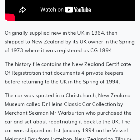
Originally supplied new in the UK in 1964, then
shipped to New Zealand by its UK owner in the Spring
of 1973 where it was registered as CG 1894.
The history file contains the New Zealand Certificate
Of Registration that documents 4 private keepers
before returning to the UK in the Spring of 1994.
The car was spotted in a Christchurch, New Zealand
Museum called Dr Heins Classic Car Collection by
Merchant Seaman Mr Warburton who purchased the
car and set about repatriating it back to the UK. The
car was shipped on 1st January 1994 on the Vessel
Mairangi Bay from Lyttelton, New Zealand to Tilbury