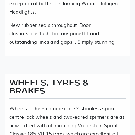
exception of better performing Wipac Halogen
Headlights.
New rubber seals throughout. Door
closures are flush, factory panel fit and
outstanding lines and gaps... Simply stunning
WHEELS, TYRES &
BRAKES
Wheels - The 5 chrome rim 72 stainless spoke
centre lock wheels and two-eared spinners are as
new. Fitted with all matching Vredestein Sprint
Classic 185 VR 15 tyres which are excellent all