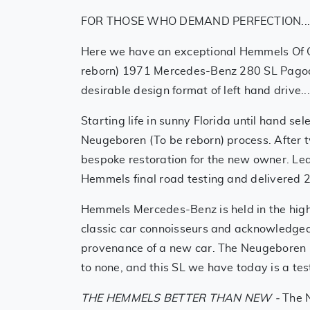
FOR THOSE WHO DEMAND PERFECTION..
Here we have an exceptional Hemmels Of 
reborn) 1971 Mercedes-Benz 280 SL Pagoda
desirable design format of left hand drive...
Starting life in sunny Florida until hand se
Neugeboren (To be reborn) process. After t
bespoke restoration for the new owner. Lea
Hemmels final road testing and delivered
Hemmels Mercedes-Benz is held in the hig
classic car connoisseurs and acknowledged
provenance of a new car. The Neugeboren 
to none, and this SL we have today is a tes
THE HEMMELS BETTER THAN NEW -
The 