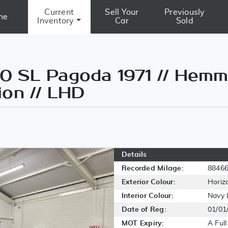
Current
Sell Your
Previously
me
Inventory
Car
Sold
 SL Pagoda 1971 // Hemm
ion // LHD
Details
Recorded Milage:
8846
Exterior Colour:
Horiz
Interior Colour:
Navy 
Date of Reg:
01/01
MOT Expiry:
A Ful