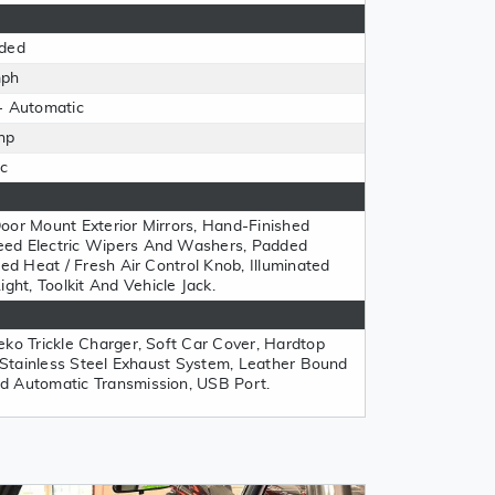
ded
mph
- Automatic
hp
c
oor Mount Exterior Mirrors, Hand-Finished
eed Electric Wipers And Washers, Padded
ted Heat / Fresh Air Control Knob, Illuminated
t, Toolkit And Vehicle Jack.
eko Trickle Charger, Soft Car Cover, Hardtop
, Stainless Steel Exhaust System, Leather Bound
d Automatic Transmission, USB Port.