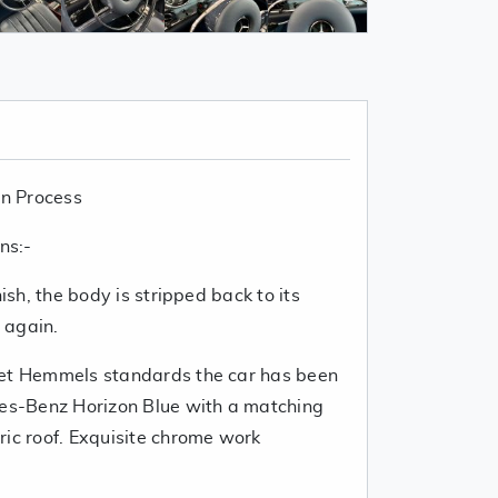
n Process
ns:-
nish, the body is stripped back to its
g again.
eet Hemmels standards the car has been
des-Benz Horizon Blue with a matching
ric roof. Exquisite chrome work