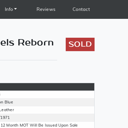
Info
Reviews
Contact
els Reborn
SOLD
6
on Blue
Leather
/1971
l 12 Month MOT Will Be Issued Upon Sale