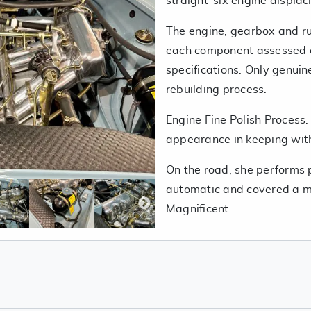
straight-six engine displa
The engine, gearbox and ru
each component assessed a
specifications. Only genui
rebuilding process.
Engine Fine Polish Process:
appearance in keeping with
On the road, she performs p
automatic and covered a me
Magnificent