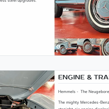
less steel upgrades.
ENGINE & TR
Hemmels - The Neugebore
The mighty Mercedes-Benz 