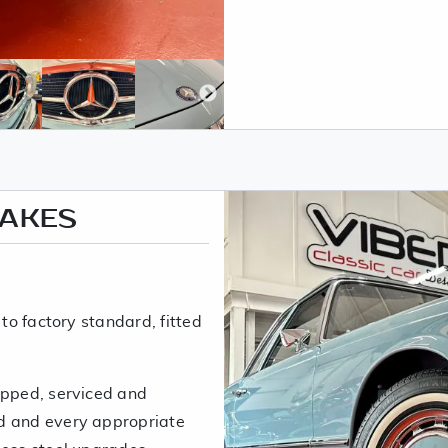
RAKES
 to factory standard, fitted
ipped, serviced and
d and every appropriate