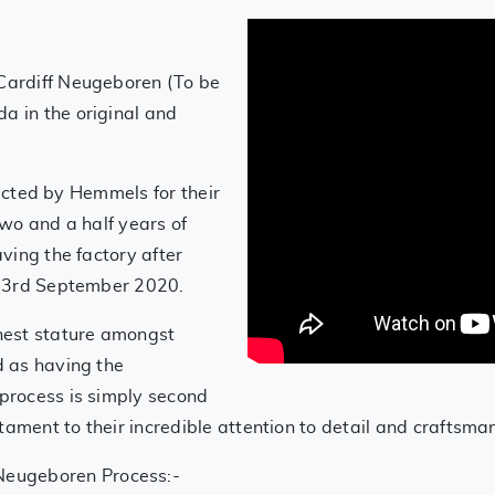
.
Cardiff Neugeboren (To be
 in the original and
lected by Hemmels for their
wo and a half years of
ving the factory after
 23rd September 2020.
hest stature amongst
 as having the
process is simply second
tament to their incredible attention to detail and craftsma
Neugeboren Process:-