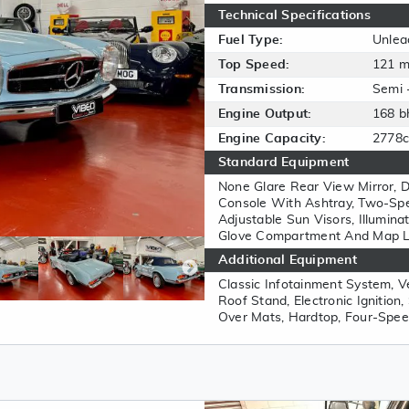
Technical Specifications
Fuel Type:
Unlea
Top Speed:
121 
Transmission:
Semi 
Engine Output:
168 b
Engine Capacity:
2778c
Standard Equipment
None Glare Rear View Mirror, D
Console With Ashtray, Two-Sp
Adjustable Sun Visors, Illumina
Glove Compartment And Map Ligh
Additional Equipment
Classic Infotainment System, V
Roof Stand, Electronic Ignition
Over Mats, Hardtop, Four-Spee