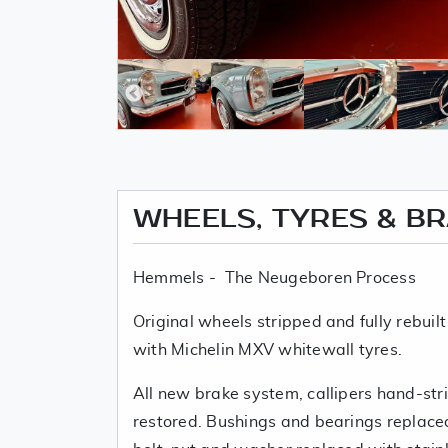
WHEELS, TYRES & B
Hemmels - The Neugeboren Process
Original wheels stripped and fully rebuilt
with Michelin MXV whitewall tyres.
All new brake system, callipers hand-str
restored. Bushings and bearings replace