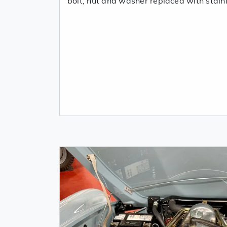
bolt, nut and washer replaced with stain