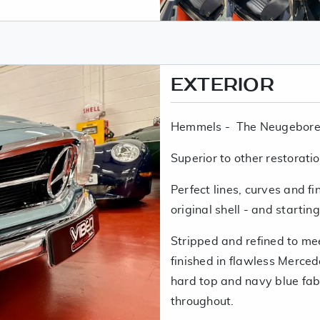
EXTERIOR
Hemmels - The Neugebore
Superior to other restoratio
Perfect lines, curves and fi
original shell - and startin
Stripped and refined to m
finished in flawless Merce
hard top and navy blue fab
throughout.