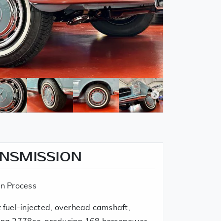
ANSMISSION
n Process
fuel-injected, overhead camshaft,