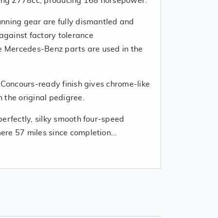
cing 2778cc, producing 168 horsepower.
nning gear are fully dismantled and
gainst factory tolerance
ne Mercedes-Benz parts are used in the
 Concours-ready finish gives chrome-like
 the original pedigree.
erfectly, silky smooth four-speed
re 57 miles since completion...