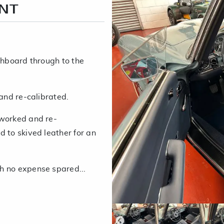
ENT
shboard through to the
 and re-calibrated.
eworked and re-
 to skived leather for an
h no expense spared...