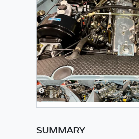
SUMMARY