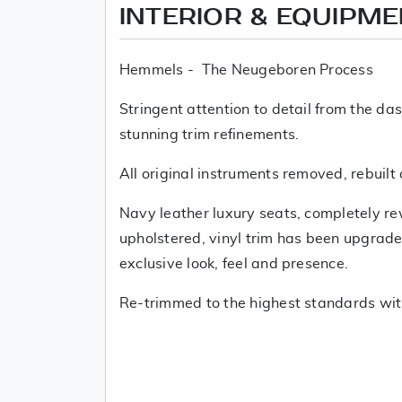
INTERIOR & EQUIPM
Hemmels - The Neugeboren Process
Stringent attention to detail from the da
stunning trim refinements.
All original instruments removed, rebuilt
Navy leather luxury seats, completely r
upholstered, vinyl trim has been upgraded
exclusive look, feel and presence.
Re-trimmed to the highest standards wit