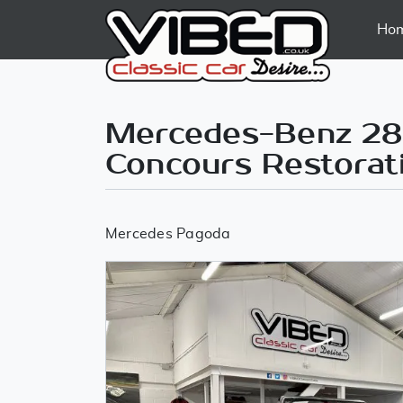
Ho
Mercedes-Benz 280
Concours Restorat
Mercedes Pagoda