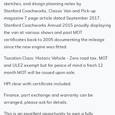
sketches, and design planning notes by
Stanford Coachworks, Classic Van and Pick-up
magazine 7 page article dated September 2017,
Stanford Coachworks Annual 2015 proudly displaying
the van at various shows and past MOT
certificates back to 2005 documenting the mileage
since the new engine was fitted.
Taxation Class: Historic Vehicle - Zero road tax, MOT
and ULEZ exempt but for peace of mind a fresh 12
month MOT will be issued upon sale.
HPI clear with certificate included.
Finance, part exchange and warranty can be
arranged, please ask for details.
This is an excellent opportunity to own a fully