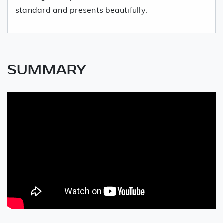
standard and presents beautifully.
SUMMARY