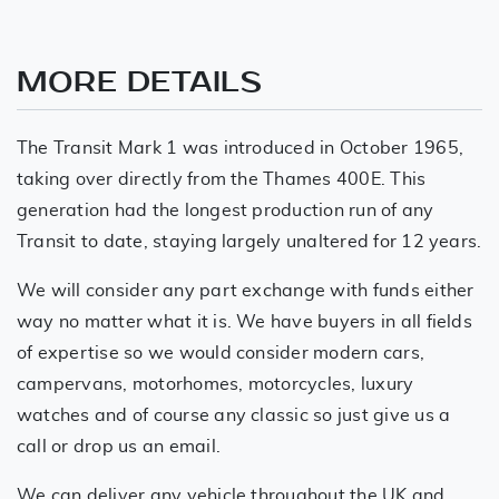
MORE DETAILS
The Transit Mark 1 was introduced in October 1965,
taking over directly from the Thames 400E. This
generation had the longest production run of any
Transit to date, staying largely unaltered for 12 years.
We will consider any part exchange with funds either
way no matter what it is. We have buyers in all fields
of expertise so we would consider modern cars,
campervans, motorhomes, motorcycles, luxury
watches and of course any classic so just give us a
call or drop us an email.
We can deliver any vehicle throughout the UK and