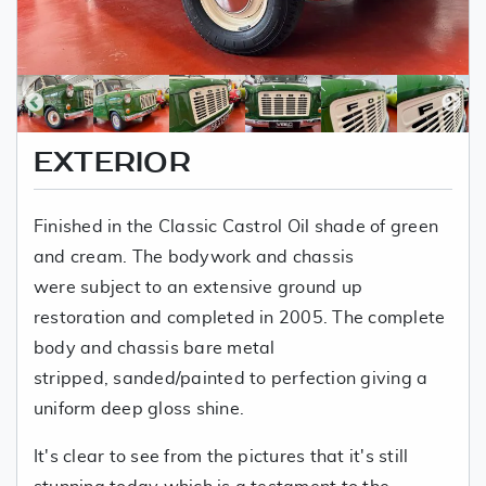
EXTERIOR
Finished in the Classic Castrol Oil shade of green
and cream. The bodywork and chassis
were subject to an extensive ground up
restoration and completed in 2005. The complete
body and chassis bare metal
stripped, sanded/painted to perfection giving a
uniform deep gloss shine.
It's clear to see from the pictures that it's still