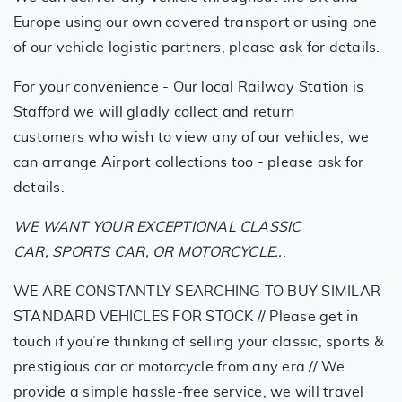
Europe using our own covered transport or using one
of our vehicle logistic partners, please ask for details.
For your convenience - Our local Railway Station is
Stafford we will gladly collect and return
customers who wish to view any of our vehicles, we
can arrange Airport collections too - please ask for
details.
WE WANT YOUR EXCEPTIONAL CLASSIC
CAR, SPORTS CAR, OR MOTORCYCLE..
.
WE ARE CONSTANTLY SEARCHING TO BUY SIMILAR
STANDARD VEHICLES FOR STOCK // Please get in
touch if you’re thinking of selling your classic, sports &
prestigious car or motorcycle from any era // We
provide a simple hassle-free service, we will travel