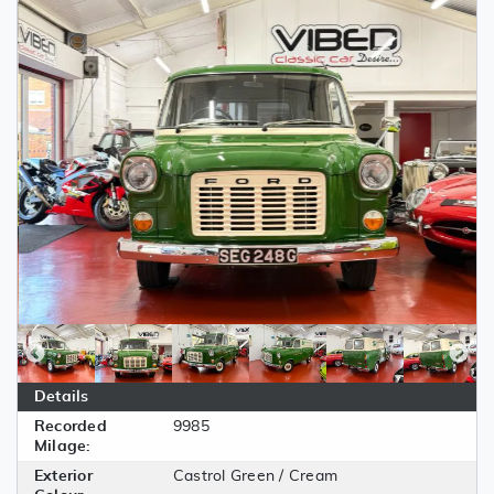
Details
Recorded
9985
Milage:
Exterior
Castrol Green / Cream