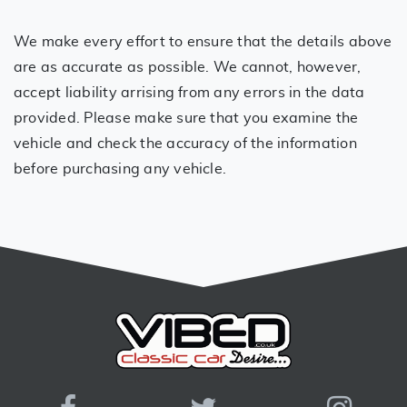
We make every effort to ensure that the details above
are as accurate as possible. We cannot, however,
accept liability arrising from any errors in the data
provided. Please make sure that you examine the
vehicle and check the accuracy of the information
before purchasing any vehicle.