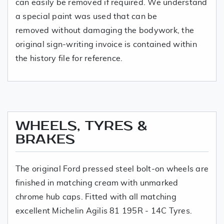
can easily be removed if required. We understand
a special paint was used that can be
removed without damaging the bodywork, the
original sign-writing invoice is contained within
the history file for reference.
WHEELS, TYRES &
BRAKES
The original Ford pressed steel bolt-on wheels are
finished in matching cream with unmarked
chrome hub caps. Fitted with all matching
excellent Michelin Agilis 81 195R - 14C Tyres.