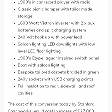
1960's in car record player with radio
Classic picnic hamper with tailor made
storage
1600 Watt Victron inverter with 2 x aux
batteries and split charging system
240 Volt hook up with power lead
Saloon lighting LED downlights with low
level LED floor lighting
1960's Etype Jaguar inspired switch panel
Boot with saloon lighting
Bespoke tailored carpets braided in green
240v sockets with USB charging points
Full insulation to rear, sidewall, and roof
cavities
The cost of this conversion today by Stanford
Coachworks would cost in excess of £27,000.