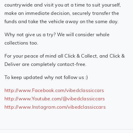
countrywide and visit you at a time to suit yourself,
make an immediate decision, securely transfer the
funds and take the vehicle away on the same day.
Why not give us a try? We will consider whole
collections too.
For your peace of mind all Click & Collect, and Click &
Deliver are completely contact-free.
To keep updated why not follow us :)
http://www.Facebook.com/vibedclassiccars
http://www.Youtube.com/@vibedclassiccars
http://www.Instagram.com/vibedclassiccars