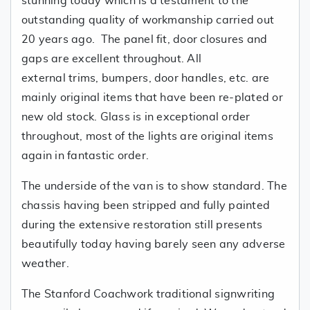
stunning today which is a testament to the
outstanding quality of workmanship carried out
20 years ago. The panel fit, door closures and
gaps are excellent throughout. All
external trims, bumpers, door handles, etc. are
mainly original items that have been re-plated or
new old stock. Glass is in exceptional order
throughout, most of the lights are original items
again in fantastic order.
The underside of the van is to show standard. The
chassis having been stripped and fully painted
during the extensive restoration still presents
beautifully today having barely seen any adverse
weather.
The Stanford Coachwork traditional signwriting