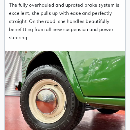
The fully overhauled and uprated brake system is
excellent, she pulls up with ease and perfectly
straight. On the road, she handles beautifully
benefitting from all new suspension and power
steering.