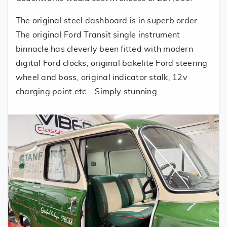
The original steel dashboard is in superb order.
The original Ford Transit single instrument
binnacle has cleverly been fitted with modern
digital Ford clocks, original bakelite Ford steering
wheel and boss, original indicator stalk, 12v
charging point etc... Simply stunning