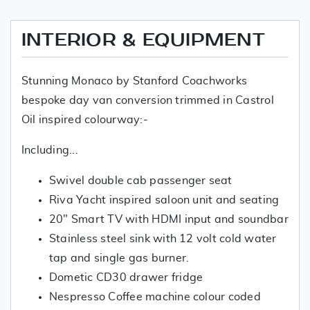
INTERIOR & EQUIPMENT
Stunning Monaco by Stanford Coachworks
bespoke day van conversion trimmed in Castrol
Oil inspired colourway:-
Including...
Swivel double cab passenger seat
Riva Yacht inspired saloon unit and seating
20" Smart TV with HDMI input and soundbar
Stainless steel sink with 12 volt cold water
tap and single gas burner.
Dometic CD30 drawer fridge
Nespresso Coffee machine colour coded