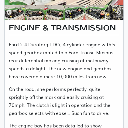
ENGINE & TRANSMISSION
Ford 2.4 Duratorq TDCi, 4 cylinder engine with 5
speed gearbox mated to a Ford Transit Minibus
rear differential making cruising at motorway
speeds a delight. The new engine and gearbox
have covered a mere 10,000 miles from new.
On the road, she performs perfectly, quite
sprightly off the mark and easily cruising at
70mph. The clutch is light in operation and the
gearbox selects with ease... Such fun to drive.
The engine bay has been detailed to show