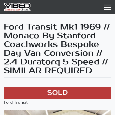
Ford Transit Mk1 1969 //
Monaco By Stanford
Coachworks Bespoke
Day Van Conversion //
2.4 Duratorq 5 Speed //
SIMILAR REQUIRED
SOLD
Ford Transit