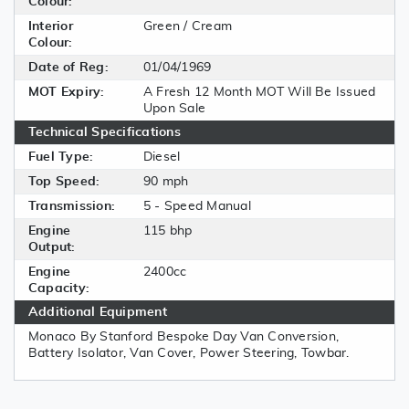
Colour:
Interior
Green / Cream
Colour:
Date of Reg:
01/04/1969
MOT Expiry:
A Fresh 12 Month MOT Will Be Issued
Upon Sale
Technical Specifications
Fuel Type:
Diesel
Top Speed:
90 mph
Transmission:
5 - Speed Manual
Engine
115 bhp
Output:
Engine
2400cc
Capacity:
Additional Equipment
Monaco By Stanford Bespoke Day Van Conversion,
Battery Isolator, Van Cover, Power Steering, Towbar.