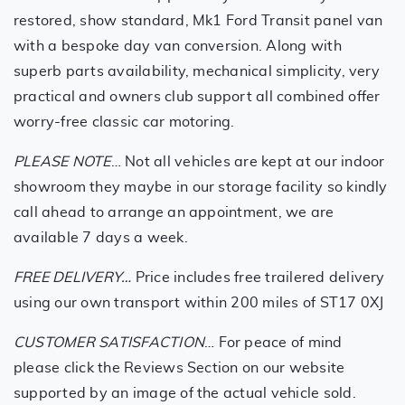
restored, show standard, Mk1 Ford Transit panel van
with a bespoke day van conversion. Along with
superb parts availability, mechanical simplicity, very
practical and owners club support all combined offer
worry-free classic car motoring.
PLEASE NOTE
… Not all vehicles are kept at our indoor
showroom they maybe in our storage facility so kindly
call ahead to arrange an appointment, we are
available 7 days a week.
FREE DELIVERY…
Price includes free trailered delivery
using our own transport within 200 miles of ST17 0XJ
CUSTOMER SATISFACTION
… For peace of mind
please click the Reviews Section on our website
supported by an image of the actual vehicle sold.