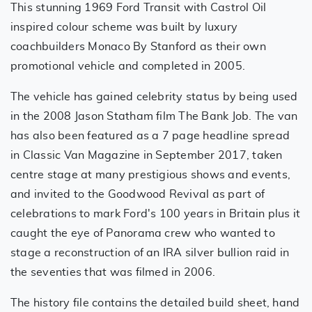
This stunning 1969 Ford Transit with Castrol Oil
inspired colour scheme was built by luxury
coachbuilders Monaco By Stanford as their own
promotional vehicle and completed in 2005.
The vehicle has gained celebrity status by being used
in the 2008 Jason Statham film The Bank Job. The van
has also been featured as a 7 page headline spread
in Classic Van Magazine in September 2017, taken
centre stage at many prestigious shows and events,
and invited to the Goodwood Revival as part of
celebrations to mark Ford's 100 years in Britain plus it
caught the eye of Panorama crew who wanted to
stage a reconstruction of an IRA silver bullion raid in
the seventies that was filmed in 2006.
The history file contains the detailed build sheet, hand