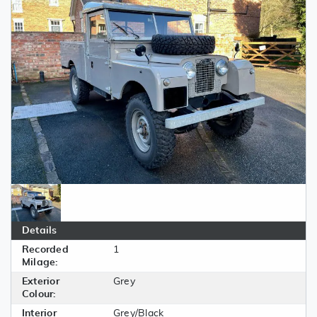
Details
Recorded
1
Milage:
Exterior
Grey
Colour:
Interior
Grey/Black