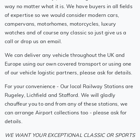
way no matter what it is. We have buyers in all fields
of expertise so we would consider modern cars,
campervans, motorhomes, motorcycles, luxury
watches and of course any classic so just give us a
call or drop us an email.
We can deliver any vehicle throughout the UK and
Europe using our own covered transport or using one
of our vehicle logistic partners, please ask for details.
For your convenience - Our local Railway Stations are
Rugeley, Lichfield and Stafford. We will gladly
chauffeur you to and from any of these stations, we
can arrange Airport collections too - please ask for
details.
WE WANT YOUR EXCEPTIONAL CLASSIC OR SPORTS