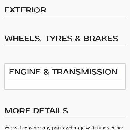
EXTERIOR
WHEELS, TYRES & BRAKES
ENGINE & TRANSMISSION
MORE DETAILS
We will consider any part exchange with funds either