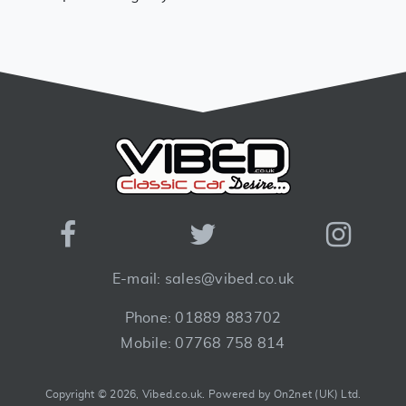
E-mail: sales@vibed.co.uk
Phone: 01889 883702
Mobile: 07768 758 814
Copyright © 2026, Vibed.co.uk.
Powered by On2net (UK) Ltd
.