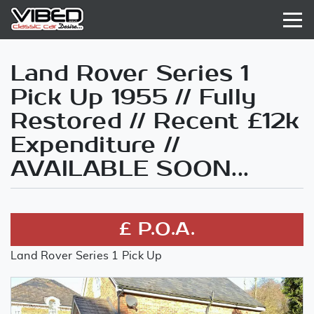
Land Rover Series 1
Pick Up 1955 // Fully
Restored // Recent £12k
Expenditure //
AVAILABLE SOON...
£ P.O.A.
Land Rover Series 1 Pick Up