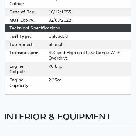
Colour:
Date of Reg:
16/12/1955
MOT Expiry:
02/03/2022
Technical Specifications
Fuel Type:
Unleaded
Top Speed:
65 mph
Transmission:
4 Speed High and Low Range With
Overdrive
Engine
70 bhp
Output:
Engine
2.25cc
Capacity:
INTERIOR & EQUIPMENT