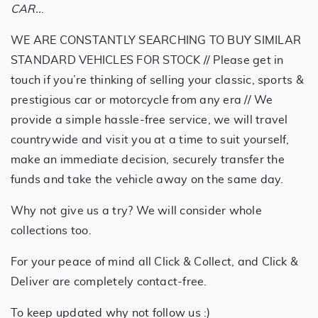
CAR..
.
WE ARE CONSTANTLY SEARCHING TO BUY SIMILAR
STANDARD VEHICLES FOR STOCK // Please get in
touch if you’re thinking of selling your classic, sports &
prestigious car or motorcycle from any era // We
provide a simple hassle-free service, we will travel
countrywide and visit you at a time to suit yourself,
make an immediate decision, securely transfer the
funds and take the vehicle away on the same day.
Why not give us a try? We will consider whole
collections too.
For your peace of mind all Click & Collect, and Click &
Deliver are completely contact-free.
To keep updated why not follow us :)