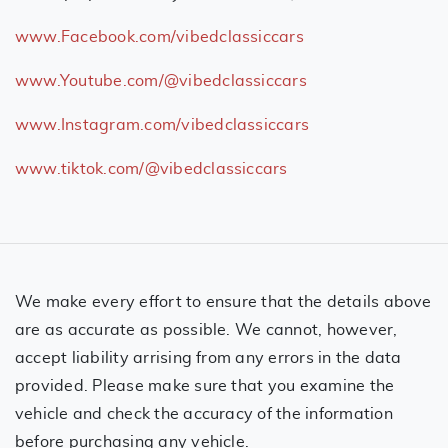
www.Facebook.com/vibedclassiccars
www.Youtube.com/@vibedclassiccars
www.Instagram.com/vibedclassiccars
www.tiktok.com/@vibedclassiccars
We make every effort to ensure that the details above
are as accurate as possible. We cannot, however,
accept liability arrising from any errors in the data
provided. Please make sure that you examine the
vehicle and check the accuracy of the information
before purchasing any vehicle.