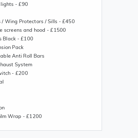
lights - £90
/ Wing Protectors / Sills - £450
de screens and hood - £1500
ss Black - £100
nsion Pack
able Anti Roll Bars
Exhaust System
witch - £200
al
on
 Film Wrap - £1200