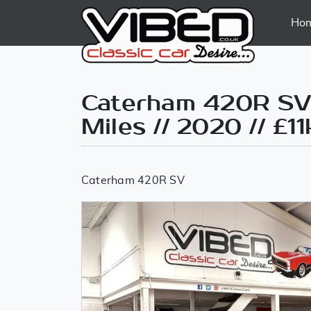
Ho
Caterham 420R SV 
Miles // 2020 // £11
Caterham 420R SV