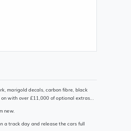
rk, marigold decals, carbon fibre, black
 on with over £11,000 of optional extras...
om new.
n a track day and release the cars full