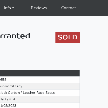
Info
Reviews
Contact
rranted
SOLD
1658
Gunmetal Grey
Black Carbon / Leather Race Seats
01/08/2020
01/08/2023