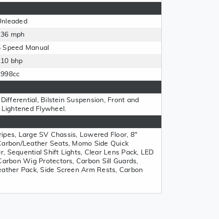
Unleaded
136 mph
5 Speed Manual
210 bhp
1998cc
Differential, Bilstein Suspension, Front and
, Lightened Flywheel.
Stripes, Large SV Chassis, Lowered Floor, 8"
 Carbon/Leather Seats, Momo Side Quick
, Sequential Shift Lights, Clear Lens Pack, LED
Carbon Wig Protectors, Carbon Sill Guards,
eather Pack, Side Screen Arm Rests, Carbon