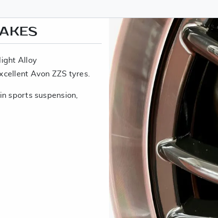
RAKES
ight Alloy
xcellent Avon ZZS tyres.
in sports suspension,