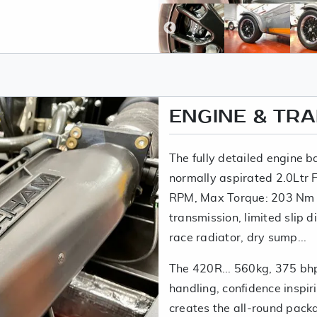
ENGINE & TR
The fully detailed engine b
normally aspirated 2.0Ltr
RPM, Max Torque: 203 Nm
transmission, limited slip d
race radiator, dry sump...
The 420R... 560kg, 375 bhp
handling, confidence inspir
creates the all-round pack