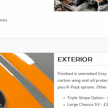
ents
EXTERIOR
Finished in unmarked Grey 
carbon wing and sill protec
plus R-Pack options. Other 
Triple Stripe Option -
Large Chassis SV - £