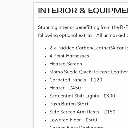
INTERIOR & EQUIPM
Stunning interior benefitting from the R-
following optional extras. All unmarked 
2 x Padded Carbon/Leather/Alcant
4 Point Harnesses
Heated Screen
Momo Suede Quick Release Leather
Carpeted Panels - £120
Heater - £450
Sequential Shift Lights - £300
Push Button Start
Side Screen Arm Rests - £150
Lowered Floor - £500