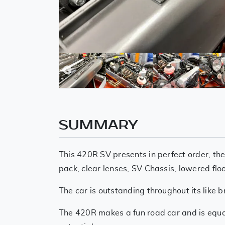
SUMMARY
This 420R SV presents in perfect order, the
pack, clear lenses, SV Chassis, lowered flo
The car is outstanding throughout its lik
The 420R makes a fun road car and is equall