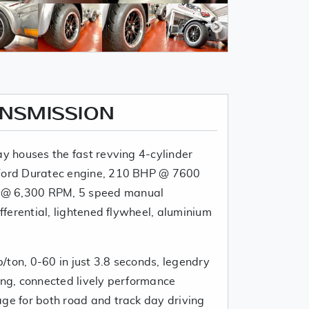
ANSMISSION
ay houses the fast revving 4-cylinder
 Ford Duratec engine, 210 BHP @ 7600
 @ 6,300 RPM, 5 speed manual
ifferential, lightened flywheel, aluminium
/ton, 0-60 in just 3.8 seconds, legendry
ing, connected lively performance
age for both road and track day driving