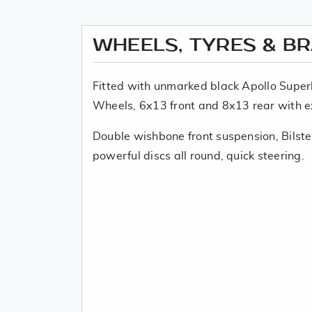
WHEELS, TYRES & B
Fitted with unmarked black Apollo Superl
Wheels, 6x13 front and 8x13 rear with e
Double wishbone front suspension, Bilste
powerful discs all round, quick steering.