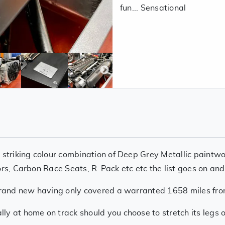
fun... Sensational
 striking colour combination of Deep Grey Metallic paintwo
ors, Carbon Race Seats, R-Pack etc etc the list goes on and
e brand new having only covered a warranted 1658 miles fr
y at home on track should you choose to stretch its legs o