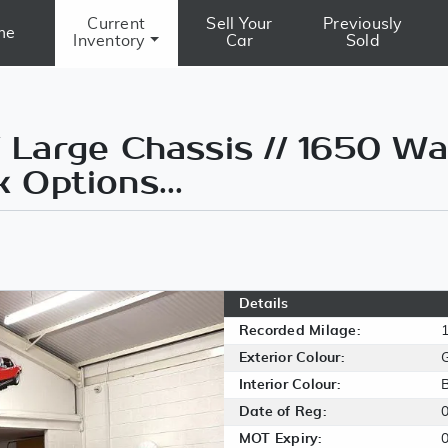
Current
Sell Your
Previously
me
Inventory
Car
Sold
Large Chassis // 1650 Wa
k Options...
Details
Recorded Milage:
Exterior Colour:
Interior Colour:
Date of Reg:
MOT Expiry: