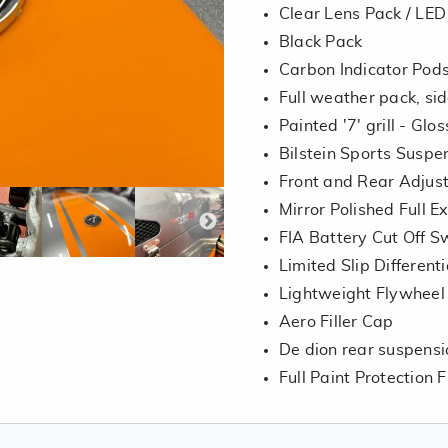
Clear Lens Pack / LED 
Black Pack
Carbon Indicator Pods 
Full weather pack, si
Painted '7' grill - Glo
Bilstein Sports Suspe
Front and Rear Adjust
Mirror Polished Full 
FIA Battery Cut Off S
Limited Slip Differenti
Lightweight Flywheel
Aero Filler Cap
De dion rear suspensi
Full Paint Protection