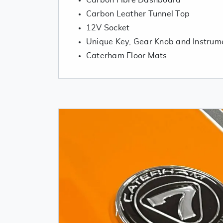
Carbon Fibre Dashboard
Carbon Leather Tunnel Top
12V Socket
Unique Key, Gear Knob and Instrum
Caterham Floor Mats