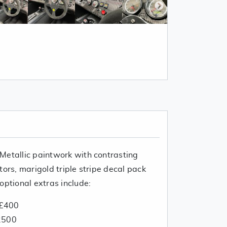
Metallic paintwork with contrasting
tors, marigold triple stripe decal pack
optional extras include:
 £400
2500