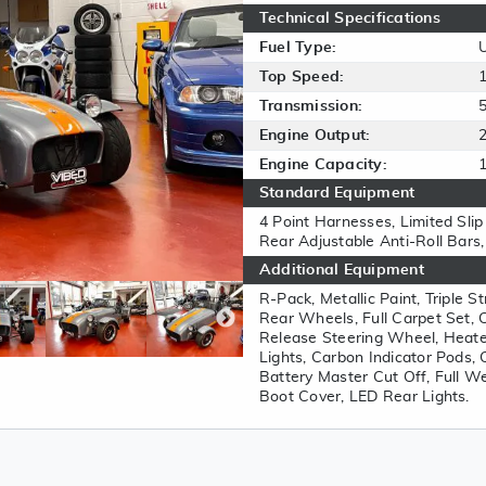
Technical Specifications
Fuel Type:
Top Speed:
Transmission:
Engine Output:
Engine Capacity:
Standard Equipment
4 Point Harnesses, Limited Slip 
Rear Adjustable Anti-Roll Bars
Additional Equipment
R-Pack, Metallic Paint, Triple 
Rear Wheels, Full Carpet Set,
Release Steering Wheel, Heater
Lights, Carbon Indicator Pods, 
Battery Master Cut Off, Full W
Boot Cover, LED Rear Lights.