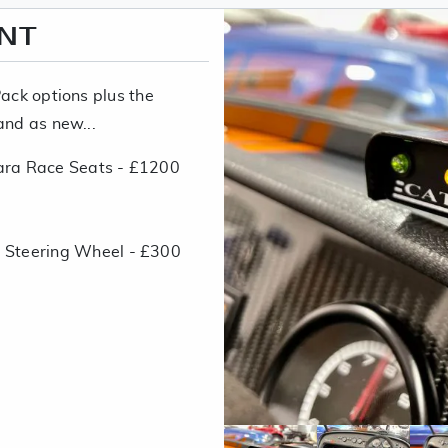
ENT
Pack options plus the
and as new...
ara Race Seats - £1200
 Steering Wheel - £300