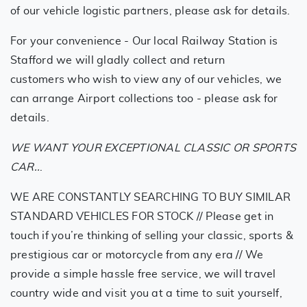
of our vehicle logistic partners, please ask for details.
For your convenience - Our local Railway Station is
Stafford we will gladly collect and return
customers who wish to view any of our vehicles, we
can arrange Airport collections too - please ask for
details.
WE WANT YOUR EXCEPTIONAL CLASSIC OR SPORTS
CAR..
.
WE ARE CONSTANTLY SEARCHING TO BUY SIMILAR
STANDARD VEHICLES FOR STOCK // Please get in
touch if you’re thinking of selling your classic, sports &
prestigious car or motorcycle from any era // We
provide a simple hassle free service, we will travel
country wide and visit you at a time to suit yourself,