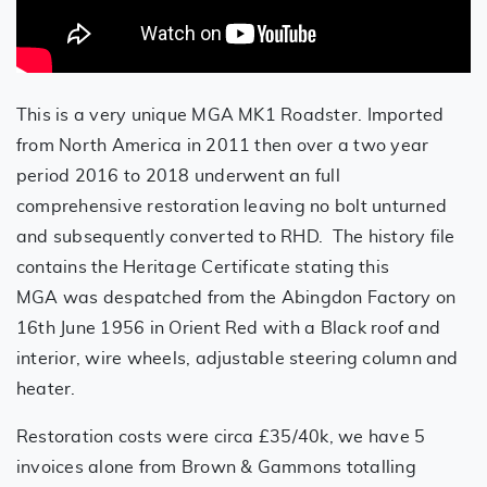
This is a very unique MGA MK1 Roadster. Imported
from North America in 2011 then over a two year
period 2016 to 2018 underwent an full
comprehensive restoration leaving no bolt unturned
and subsequently converted to RHD. The history file
contains the Heritage Certificate stating this
MGA was despatched from the Abingdon Factory on
16th June 1956 in Orient Red with a Black roof and
interior, wire wheels, adjustable steering column and
heater.
Restoration costs were circa £35/40k, we have 5
invoices alone from Brown & Gammons totalling