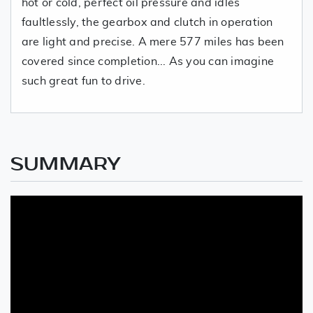
hot or cold, perfect oil pressure and idles
faultlessly, the gearbox and clutch in operation
are light and precise. A mere 577 miles has been
covered since completion... As you can imagine
such great fun to drive.
SUMMARY