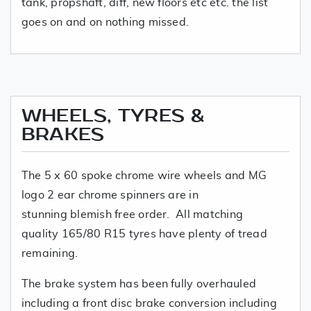
tank, propshaft, diff, new floors etc etc. the list
goes on and on nothing missed.
WHEELS, TYRES &
BRAKES
The 5 x 60 spoke chrome wire wheels and MG
logo 2 ear chrome spinners are in
stunning blemish free order. All matching
quality 165/80 R15 tyres have plenty of tread
remaining.
The brake system has been fully overhauled
including a front disc brake conversion including