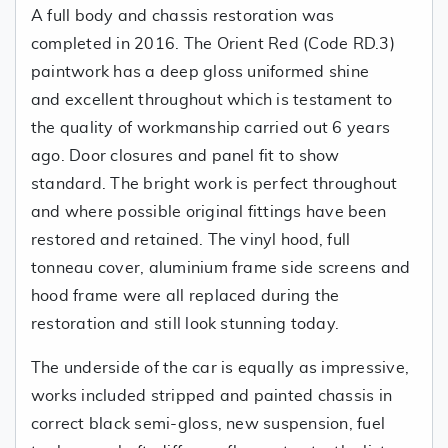
A full body and chassis restoration was
completed in 2016. The Orient Red (Code RD.3)
paintwork has a deep gloss uniformed shine
and excellent throughout which is testament to
the quality of workmanship carried out 6 years
ago. Door closures and panel fit to show
standard. The bright work is perfect throughout
and where possible original fittings have been
restored and retained. The vinyl hood, full
tonneau cover, aluminium frame side screens and
hood frame were all replaced during the
restoration and still look stunning today.
The underside of the car is equally as impressive,
works included stripped and painted chassis in
correct black semi-gloss, new suspension, fuel