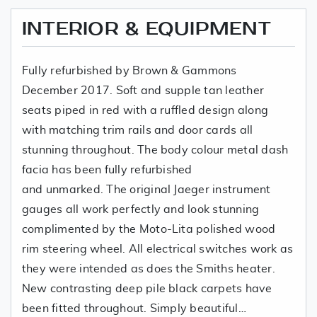
INTERIOR & EQUIPMENT
Fully refurbished by Brown & Gammons
December 2017. Soft and supple tan leather
seats piped in red with a ruffled design along
with matching trim rails and door cards all
stunning throughout. The body colour metal dash
facia has been fully refurbished
and unmarked. The original Jaeger instrument
gauges all work perfectly and look stunning
complimented by the Moto-Lita polished wood
rim steering wheel. All electrical switches work as
they were intended as does the Smiths heater.
New contrasting deep pile black carpets have
been fitted throughout. Simply beautiful…