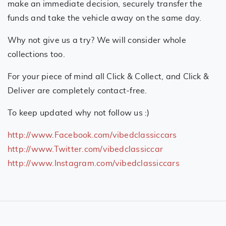
make an immediate decision, securely transfer the
funds and take the vehicle away on the same day.
Why not give us a try? We will consider whole
collections too.
For your piece of mind all Click & Collect, and Click &
Deliver are completely contact-free.
To keep updated why not follow us :)
http://www.Facebook.com/vibedclassiccars
http://www.Twitter.com/vibedclassiccar
http://www.Instagram.com/vibedclassiccars