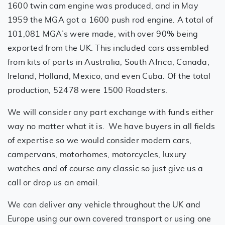
1600 twin cam engine was produced, and in May
1959 the MGA got a 1600 push rod engine. A total of
101,081 MGA’s were made, with over 90% being
exported from the UK. This included cars assembled
from kits of parts in Australia, South Africa, Canada,
Ireland, Holland, Mexico, and even Cuba. Of the total
production, 52478 were 1500 Roadsters.
We will consider any part exchange with funds either
way no matter what it is. We have buyers in all fields
of expertise so we would consider modern cars,
campervans, motorhomes, motorcycles, luxury
watches and of course any classic so just give us a
call or drop us an email.
We can deliver any vehicle throughout the UK and
Europe using our own covered transport or using one