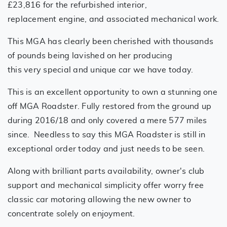
£23,816 for the refurbished interior,
replacement engine, and associated mechanical work.
This MGA has clearly been cherished with thousands
of pounds being lavished on her producing
this very special and unique car we have today.
This is an excellent opportunity to own a stunning one
off MGA Roadster. Fully restored from the ground up
during 2016/18 and only covered a mere 577 miles
since. Needless to say this MGA Roadster is still in
exceptional order today and just needs to be seen.
Along with brilliant parts availability, owner's club
support and mechanical simplicity offer worry free
classic car motoring allowing the new owner to
concentrate solely on enjoyment.