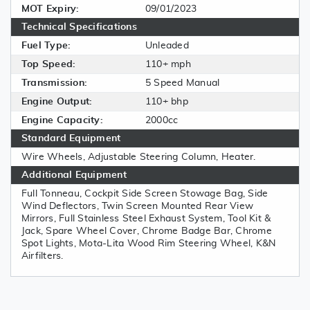
MOT Expiry:
09/01/2023
Technical Specifications
Fuel Type:
Unleaded
Top Speed:
110+ mph
Transmission:
5 Speed Manual
Engine Output:
110+ bhp
Engine Capacity:
2000cc
Standard Equipment
Wire Wheels, Adjustable Steering Column, Heater.
Additional Equipment
Full Tonneau, Cockpit Side Screen Stowage Bag, Side
Wind Deflectors, Twin Screen Mounted Rear View
Mirrors, Full Stainless Steel Exhaust System, Tool Kit &
Jack, Spare Wheel Cover, Chrome Badge Bar, Chrome
Spot Lights, Mota-Lita Wood Rim Steering Wheel, K&N
Airfilters.