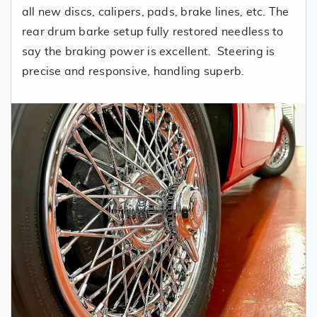
all new discs, calipers, pads, brake lines, etc. The
rear drum barke setup fully restored needless to
say the braking power is excellent. Steering is
precise and responsive, handling superb.