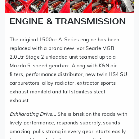
ENGINE & TRANSMISSION
The original 1500cc A-Series engine has been
replaced with a brand new Ivor Searle MGB
2.0Ltr Stage 2 unleaded unit teamed up to a
Mazda 5-speed gearbox. Along with K&N air
filters, performance distributor, new twin HS4 SU
carburettors, alloy radiator, extractor sports
exhaust manifold and full stainless steel
exhaust...
Exhilarating Drive...
She is brisk on the roads with
lively performance, responds superbly, sounds
amazing, pulls strong in every gear, starts easily