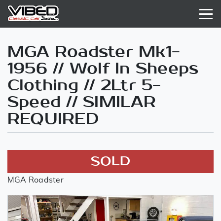
MGA Roadster Mk1-
1956 // Wolf In Sheeps
Clothing // 2Ltr 5-
Speed // SIMILAR
REQUIRED
SOLD
MGA Roadster