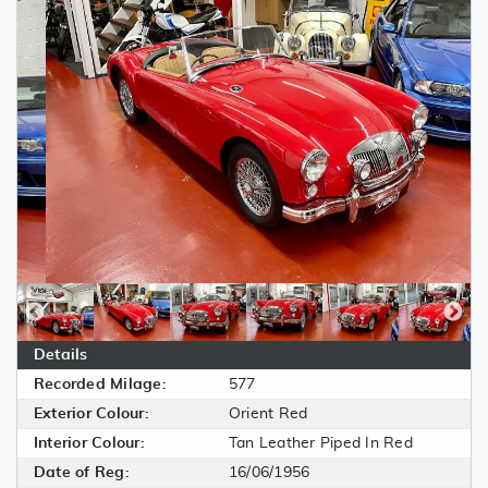
Details
Recorded Milage:
577
Exterior Colour:
Orient Red
Interior Colour:
Tan Leather Piped In Red
Date of Reg:
16/06/1956