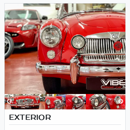
EXTERIOR