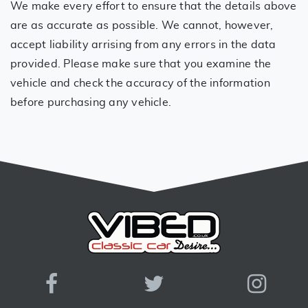
We make every effort to ensure that the details above
are as accurate as possible. We cannot, however,
accept liability arrising from any errors in the data
provided. Please make sure that you examine the
vehicle and check the accuracy of the information
before purchasing any vehicle.