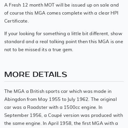
A Fresh 12 month MOT will be issued up on sale and
of course this MGA comes complete with a clear HPI
Certificate.
If your looking for something a little bit different, show
standard and a real talking point then this MGA is one
not to be missed its a true gem.
MORE DETAILS
The MGA a British sports car which was made in
Abingdon from May 1955 to July 1962. The original
car was a Roadster with a 1500cc engine. In
September 1956, a Coupé version was produced with
the same engine. In April 1958, the first MGA with a